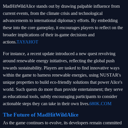
MadHitWildAlice stands out by drawing palpable influence from
current events, from the climate crisis and technological
advancements to international diplomacy efforts. By embedding
these into the core gameplay, it encourages players to reflect on the
broader implications of their in-game decisions and
actions.
TAYAHOT
For instance, a recent update introduced a new quest revolving
around renewable energy initiatives, reflecting the global push
towards sustainability. Players are tasked to find innovative ways
within the game to harness renewable energies, using NUSTAR's
unique properties to build eco-friendly solutions that power Alice's
world. Such quests do more than provide entertainment; they serve
as educational tools, subtly encouraging participants to consider
actionable steps they can take in their own lives.
680K.COM
The Future of MadHitWildAlice
As the game continues to evolve, its developers remain committed