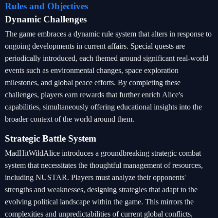
Rules and Objectives
Dynamic Challenges
The game embraces a dynamic rule system that alters in response to
ongoing developments in current affairs. Special quests are
periodically introduced, each themed around significant real-world
events such as environmental changes, space exploration
milestones, and global peace efforts. By completing these
challenges, players earn rewards that further enrich Alice's
capabilities, simultaneously offering educational insights into the
broader context of the world around them.
Strategic Battle System
MadHitWildAlice introduces a groundbreaking strategic combat
system that necessitates the thoughtful management of resources,
including NUSTAR. Players must analyze their opponents'
strengths and weaknesses, designing strategies that adapt to the
evolving political landscape within the game. This mirrors the
complexities and unpredictabilities of current global conflicts,