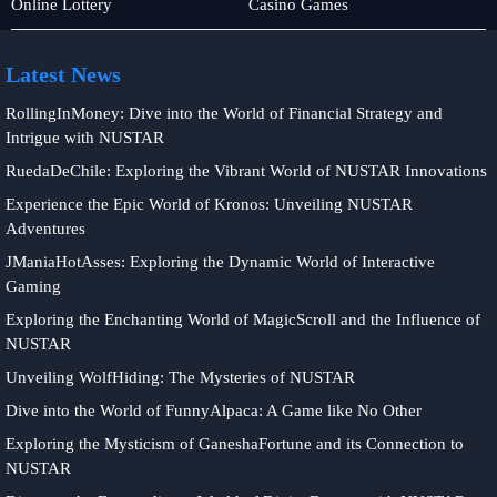
Video
Privacy
Online Lottery
Casino Games
Games
Policy
Latest News
RollingInMoney: Dive into the World of Financial Strategy and
Intrigue with NUSTAR
RuedaDeChile: Exploring the Vibrant World of NUSTAR Innovations
Experience the Epic World of Kronos: Unveiling NUSTAR
Adventures
JManiaHotAsses: Exploring the Dynamic World of Interactive
Gaming
Exploring the Enchanting World of MagicScroll and the Influence of
NUSTAR
Unveiling WolfHiding: The Mysteries of NUSTAR
Dive into the World of FunnyAlpaca: A Game like No Other
Exploring the Mysticism of GaneshaFortune and its Connection to
NUSTAR