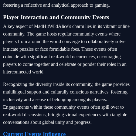
fostering a reflective and analytical approach to gaming.
Player Interaction and Community Events
A key aspect of MadHitWildAlice's charm lies in its vibrant online
community. The game hosts regular community events where
players from around the world converge to collaboratively solve
intricate puzzles or face formidable foes. These events often
coincide with significant real-world occurrences, encouraging
players to come together and celebrate or ponder their roles in an
interconnected world.
Recognizing the diversity inside its community, the game provides
multilingual support and culturally conscious narratives, fostering
inclusivity and a sense of belonging among its players.
Engagements within these community events often spill over to
real-world discussions, bridging virtual experiences with tangible
conversations about global unity and progress.
Current Events Influence