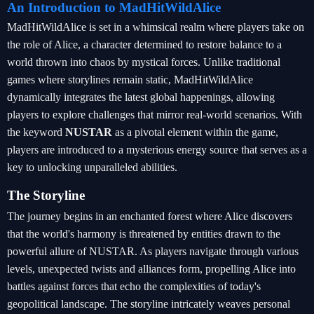
An Introduction to MadHitWildAlice
MadHitWildAlice is set in a whimsical realm where players take on
the role of Alice, a character determined to restore balance to a
world thrown into chaos by mystical forces. Unlike traditional
games where storylines remain static, MadHitWildAlice
dynamically integrates the latest global happenings, allowing
players to explore challenges that mirror real-world scenarios. With
the keyword
NUSTAR
as a pivotal element within the game,
players are introduced to a mysterious energy source that serves as a
key to unlocking unparalleled abilities.
The Storyline
The journey begins in an enchanted forest where Alice discovers
that the world's harmony is threatened by entities drawn to the
powerful allure of NUSTAR. As players navigate through various
levels, unexpected twists and alliances form, propelling Alice into
battles against forces that echo the complexities of today's
geopolitical landscape. The storyline intricately weaves personal