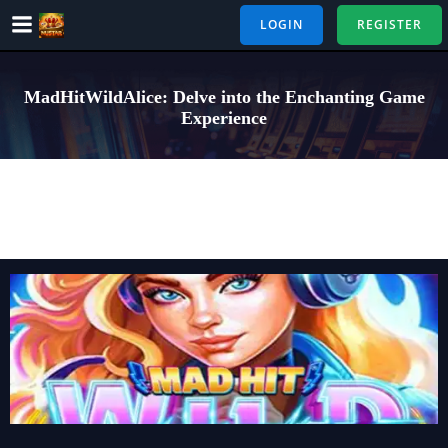
Skip
LOGIN
REGISTER
to
content
MadHitWildAlice: Delve into the Enchanting Game
Experience