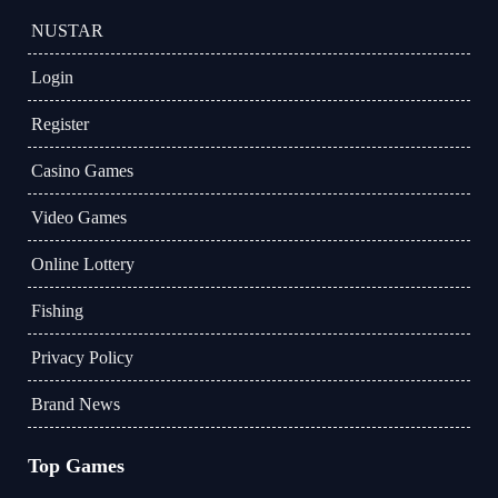
NUSTAR
Login
Register
Casino Games
Video Games
Online Lottery
Fishing
Privacy Policy
Brand News
Top Games