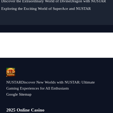
Discover the Extraordinary World of DivineDragon with NUSTAR
Exploring the Exciting World of SuperAce and NUSTAR
NUSTARDiscover New Worlds with NUSTAR: Ultimate
Gaming Experiences for All Enthusiasts
Google Sitemap
2025 Online Casino