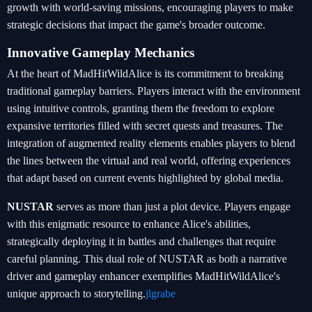
growth with world-saving missions, encouraging players to make
strategic decisions that impact the game's broader outcome.
Innovative Gameplay Mechanics
At the heart of MadHitWildAlice is its commitment to breaking
traditional gameplay barriers. Players interact with the environment
using intuitive controls, granting them the freedom to explore
expansive territories filled with secret quests and treasures. The
integration of augmented reality elements enables players to blend
the lines between the virtual and real world, offering experiences
that adapt based on current events highlighted by global media.
NUSTAR
serves as more than just a plot device. Players engage
with this enigmatic resource to enhance Alice's abilities,
strategically deploying it in battles and challenges that require
careful planning. This dual role of NUSTAR as both a narrative
driver and gameplay enhancer exemplifies MadHitWildAlice's
unique approach to storytelling.
jlgrabe