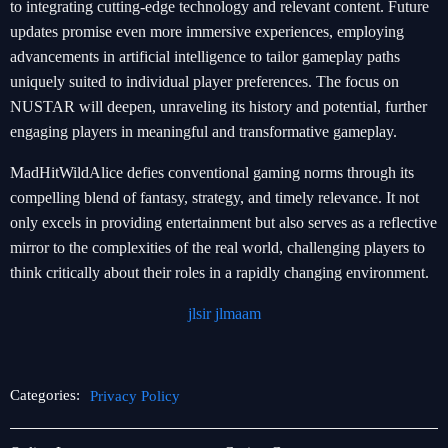
to integrating cutting-edge technology and relevant content. Future
updates promise even more immersive experiences, employing
advancements in artificial intelligence to tailor gameplay paths
uniquely suited to individual player preferences. The focus on
NUSTAR will deepen, unraveling its history and potential, further
engaging players in meaningful and transformative gameplay.
MadHitWildAlice defies conventional gaming norms through its
compelling blend of fantasy, strategy, and timely relevance. It not
only excels in providing entertainment but also serves as a reflective
mirror to the complexities of the real world, challenging players to
think critically about their roles in a rapidly changing environment.
jlsir jlmaam
Categories:
Privacy Policy