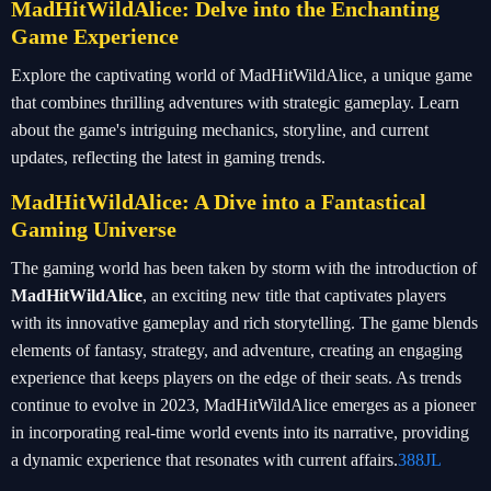
MadHitWildAlice: Delve into the Enchanting
Game Experience
Explore the captivating world of MadHitWildAlice, a unique game
that combines thrilling adventures with strategic gameplay. Learn
about the game's intriguing mechanics, storyline, and current
updates, reflecting the latest in gaming trends.
MadHitWildAlice: A Dive into a Fantastical
Gaming Universe
The gaming world has been taken by storm with the introduction of
MadHitWildAlice
, an exciting new title that captivates players
with its innovative gameplay and rich storytelling. The game blends
elements of fantasy, strategy, and adventure, creating an engaging
experience that keeps players on the edge of their seats. As trends
continue to evolve in 2023, MadHitWildAlice emerges as a pioneer
in incorporating real-time world events into its narrative, providing
a dynamic experience that resonates with current affairs.
388JL